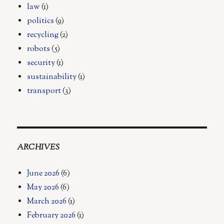
law
(1)
politics
(9)
recycling
(2)
robots
(5)
security
(1)
sustainability
(1)
transport
(3)
ARCHIVES
June 2026
(6)
May 2026
(6)
March 2026
(1)
February 2026
(1)