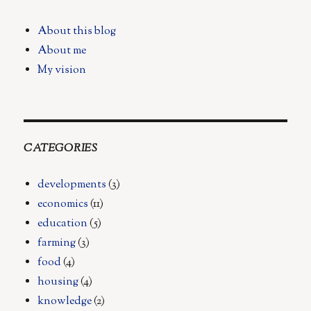
Foragers:
A
About this blog
Vision
About me
for
the
My vision
Future
of
Food
CATEGORIES
developments
(3)
economics
(11)
education
(5)
farming
(3)
food
(4)
housing
(4)
knowledge
(2)