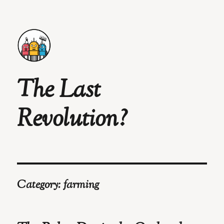
The Last
Revolution?
Category:
farming