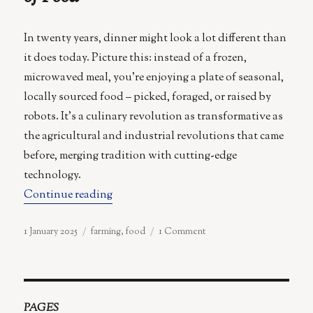
In twenty years, dinner might look a lot different than
it does today. Picture this: instead of a frozen,
microwaved meal, you’re enjoying a plate of seasonal,
locally sourced food – picked, foraged, or raised by
robots. It’s a culinary revolution as transformative as
the agricultural and industrial revolutions that came
before, merging tradition with cutting-edge
technology.
“From Microwaved Meals to Robot Forager
Continue reading
Posted
Categories
on
1 January 2025
farming
,
food
1 Comment
on
From
Microwaved
Meals
to
Robot
PAGES