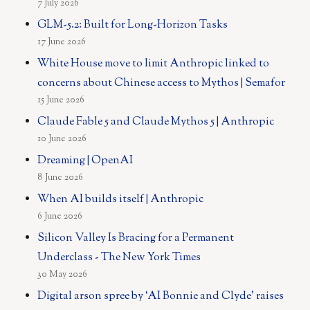
7 July 2026
GLM-5.2: Built for Long-Horizon Tasks
17 June 2026
White House move to limit Anthropic linked to
concerns about Chinese access to Mythos | Semafor
15 June 2026
Claude Fable 5 and Claude Mythos 5 | Anthropic
10 June 2026
Dreaming | OpenAI
8 June 2026
When AI builds itself | Anthropic
6 June 2026
Silicon Valley Is Bracing for a Permanent
Underclass - The New York Times
30 May 2026
Digital arson spree by ‘AI Bonnie and Clyde’ raises