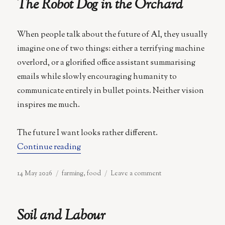
The Robot Dog in the Orchard
When people talk about the future of AI, they usually
imagine one of two things: either a terrifying machine
overlord, or a glorified office assistant summarising
emails while slowly encouraging humanity to
communicate entirely in bullet points. Neither vision
inspires me much.
The future I want looks rather different.
“The Robot Dog in the Orchard”
Continue reading
Posted
Categories
on
14 May 2026
farming
,
food
Leave a comment
on
The
Robot
Dog
Soil and Labour
in