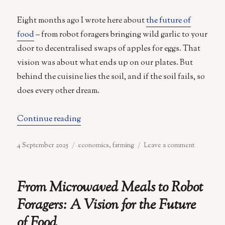
the
Orchard
Eight months ago I wrote here about
the future of
food
– from robot foragers bringing wild garlic to your
door to decentralised swaps of apples for eggs. That
vision was about what ends up on our plates. But
behind the cuisine lies the soil, and if the soil fails, so
does every other dream.
“Soil and Labour”
Continue reading
Posted
Categories
on
4 September 2025
economics
,
farming
Leave a comment
on
Soil
and
Labour
From Microwaved Meals to Robot
Foragers: A Vision for the Future
of Food