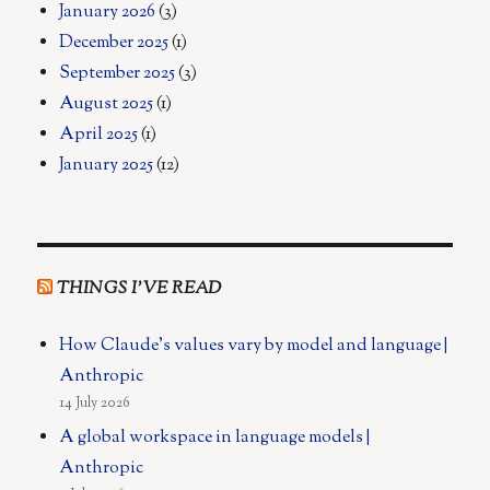
January 2026
(3)
December 2025
(1)
September 2025
(3)
August 2025
(1)
April 2025
(1)
January 2025
(12)
THINGS I’VE READ
How Claude's values vary by model and language |
Anthropic
14 July 2026
A global workspace in language models |
Anthropic