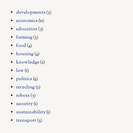
developments
(3)
economics
(11)
education
(5)
farming
(3)
food
(4)
housing
(4)
knowledge
(2)
law
(1)
politics
(9)
recycling
(2)
robots
(5)
security
(1)
sustainability
(1)
transport
(3)