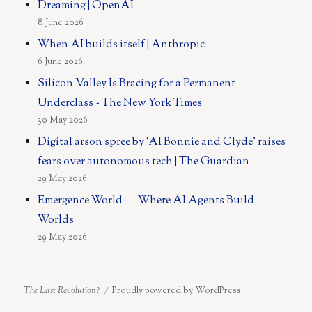
Dreaming | OpenAI
8 June 2026
When AI builds itself | Anthropic
6 June 2026
Silicon Valley Is Bracing for a Permanent
Underclass - The New York Times
30 May 2026
Digital arson spree by ‘AI Bonnie and Clyde’ raises
fears over autonomous tech | The Guardian
29 May 2026
Emergence World — Where AI Agents Build
Worlds
29 May 2026
The Last Revolution?
Proudly powered by WordPress