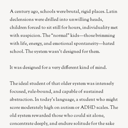
speak
Akkadian
A century ago, schools were brutal, rigid places. Latin
declensions were drilled into unwilling heads,
children forced to sit still for hours, individuality met
with suspicion. The “normal” kids—those brimming
with life, energy, and emotional spontaneity—hated
school. The system wasn’t designed for them.
It was designed for a very different kind of mind.
The ideal student of that older system was intensely
focused, rule-bound, and capable of sustained
abstraction. In today’s language, a student who might
score moderately high on autism or ADHD scales. The
old system rewarded those who could sit alone,
concentrate deeply, and endure solitude for the sake