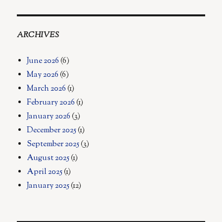
ARCHIVES
June 2026
(6)
May 2026
(6)
March 2026
(1)
February 2026
(1)
January 2026
(3)
December 2025
(1)
September 2025
(3)
August 2025
(1)
April 2025
(1)
January 2025
(12)