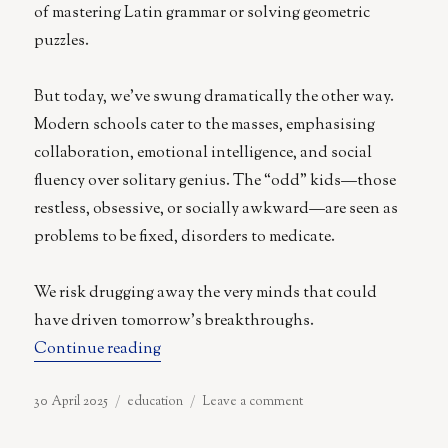
of mastering Latin grammar or solving geometric
puzzles.
But today, we’ve swung dramatically the other way.
Modern schools cater to the masses, emphasising
collaboration, emotional intelligence, and social
fluency over solitary genius. The “odd” kids—those
restless, obsessive, or socially awkward—are seen as
problems to be fixed, disorders to medicate.
We risk drugging away the very minds that could
have driven tomorrow’s breakthroughs.
“The Tragedy of Modern Education”
Continue reading
Posted
Categories
on
30 April 2025
education
Leave a comment
on
The
Tragedy