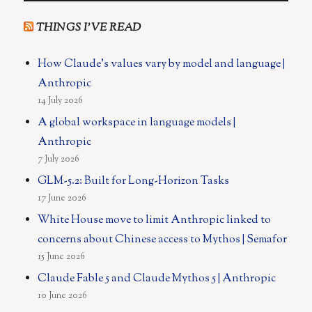
THINGS I’VE READ
How Claude's values vary by model and language |
Anthropic
14 July 2026
A global workspace in language models |
Anthropic
7 July 2026
GLM-5.2: Built for Long-Horizon Tasks
17 June 2026
White House move to limit Anthropic linked to
concerns about Chinese access to Mythos | Semafor
15 June 2026
Claude Fable 5 and Claude Mythos 5 | Anthropic
10 June 2026