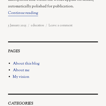
automatically polished for publication.
“Postliteracy: When Reading and Writi
Continue reading
Posted
Categories
on
5 January 2025
education
Leave a comment
on
Postliteracy:
When
Reading
and
Writing
PAGES
Become
Optional
About this blog
About me
My vision
CATEGORIES