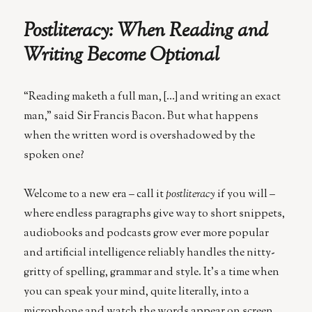
Could
AI
Postliteracy: When Reading and
Spark
a
Writing Become Optional
New
Renaissanc
“Reading maketh a full man, […] and writing an exact
man,” said Sir Francis Bacon. But what happens
when the written word is overshadowed by the
spoken one?
Welcome to a new era – call it
postliteracy
if you will –
where endless paragraphs give way to short snippets,
audiobooks and podcasts grow ever more popular
and artificial intelligence reliably handles the nitty-
gritty of spelling, grammar and style. It’s a time when
you can speak your mind, quite literally, into a
microphone and watch the words appear on screen,