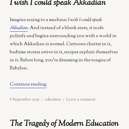
I wish I could speak Akkadian
Vitæ
Imagine saying to a machine:
I wish I could speak
Akkadian
.
And instead of a blank stare, it nods
politely and begins surrounding you with a world in
which Akkadian is normal. Cartoons chatter in it,
bedtime stories arrive in it, recipes explain themselves
in it. Before long, you’re dreaming in the tongue of
Babylon.
“I wish I could speak Akkadian”
Continue reading
Posted
Categories
on
6 September 2025
education
Leave a comment
on
I
wish
I
The Tragedy of Modern Education
could