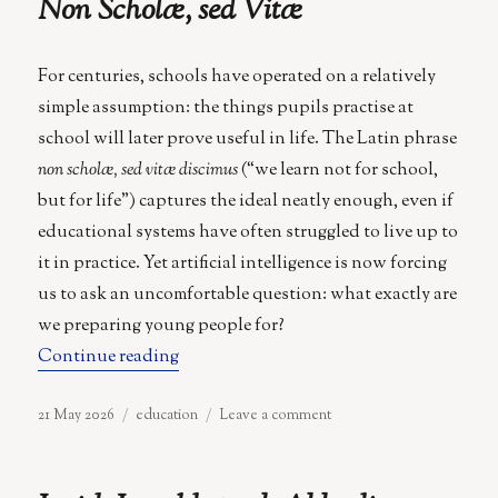
Non Scholæ, sed Vitæ
For centuries, schools have operated on a relatively
simple assumption: the things pupils practise at
school will later prove useful in life. The Latin phrase
non scholæ, sed vitæ discimus
(“we learn not for school,
but for life”) captures the ideal neatly enough, even if
educational systems have often struggled to live up to
it in practice. Yet artificial intelligence is now forcing
us to ask an uncomfortable question: what exactly are
we preparing young people for?
“Non Scholæ, sed Vitæ”
Continue reading
Posted
Categories
on
21 May 2026
education
Leave a comment
on
Non
Scholæ,
sed