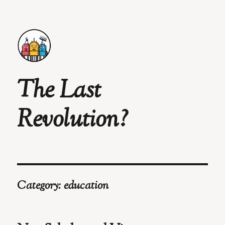
The Last
Revolution?
Category:
education