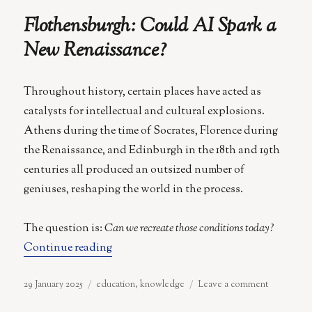
of
Flothensburgh: Could AI Spark a
Modern
Education
New Renaissance?
Throughout history, certain places have acted as
catalysts for intellectual and cultural explosions.
Athens during the time of Socrates, Florence during
the Renaissance, and Edinburgh in the 18th and 19th
centuries all produced an outsized number of
geniuses, reshaping the world in the process.
The question is:
Can we recreate those conditions today?
“Flothensburgh: Could AI Spark a New 
Continue reading
Posted
Categories
on
29 January 2025
education
,
knowledge
Leave a comment
on
Flothensbu