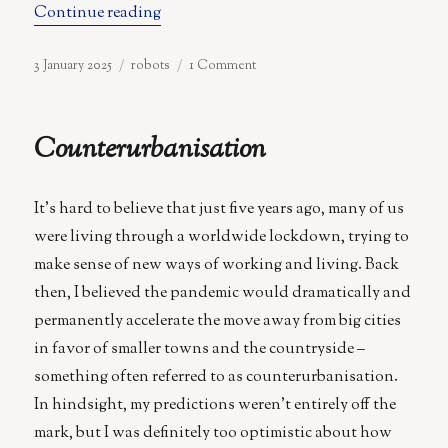
“Three-Armed Spot: The Domestic Robot
Continue reading
Posted
Categories
on
3 January 2025
robots
1 Comment
on
Three-
Armed
Spot:
Counterurbanisation
The
Domestic
Robot
It’s hard to believe that just five years ago, many of us
We
Really
were living through a worldwide lockdown, trying to
Need
make sense of new ways of working and living. Back
then, I believed the pandemic would dramatically and
permanently accelerate the move away from big cities
in favor of smaller towns and the countryside –
something often referred to as counterurbanisation.
In hindsight, my predictions weren’t entirely off the
mark, but I was definitely too optimistic about how