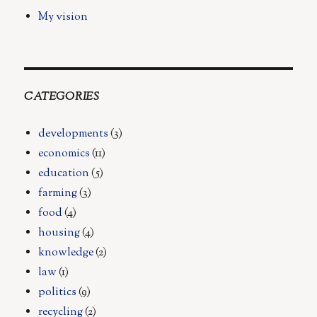
My vision
CATEGORIES
developments
(3)
economics
(11)
education
(5)
farming
(3)
food
(4)
housing
(4)
knowledge
(2)
law
(1)
politics
(9)
recycling
(2)