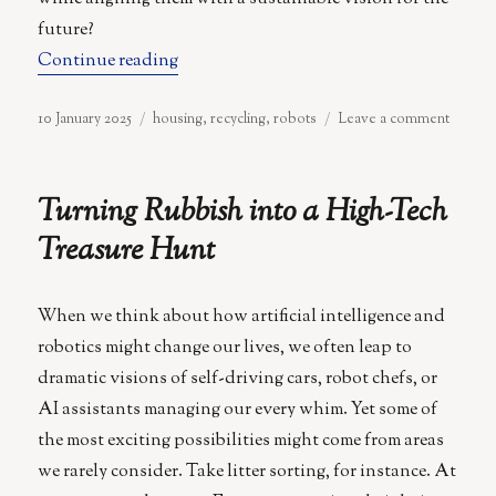
future?
“Demolish, Rebuild, Repeat: The Futur
Continue reading
Posted
Categories
on
10 January 2025
housing
,
recycling
,
robots
Leave a comment
on
Demoli
Rebuil
Repeat
Turning Rubbish into a High-Tech
The
Future
Treasure Hunt
of
Home
Sweet
When we think about how artificial intelligence and
Home
robotics might change our lives, we often leap to
dramatic visions of self-driving cars, robot chefs, or
AI assistants managing our every whim. Yet some of
the most exciting possibilities might come from areas
we rarely consider. Take litter sorting, for instance. At