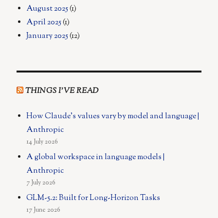
August 2025
(1)
April 2025
(1)
January 2025
(12)
THINGS I’VE READ
How Claude's values vary by model and language |
Anthropic
14 July 2026
A global workspace in language models |
Anthropic
7 July 2026
GLM-5.2: Built for Long-Horizon Tasks
17 June 2026