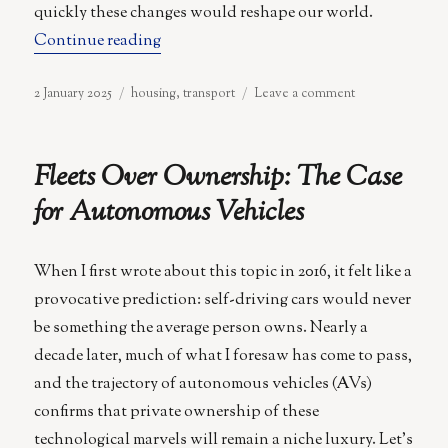
quickly these changes would reshape our world.
“Counterurbanisation”
Continue reading
Posted
Categories
on
2 January 2025
housing
,
transport
Leave a comment
on
Counterurbanis
Fleets Over Ownership: The Case
for Autonomous Vehicles
When I first wrote about this topic in 2016, it felt like a
provocative prediction: self-driving cars would never
be something the average person owns. Nearly a
decade later, much of what I foresaw has come to pass,
and the trajectory of autonomous vehicles (AVs)
confirms that private ownership of these
technological marvels will remain a niche luxury. Let’s