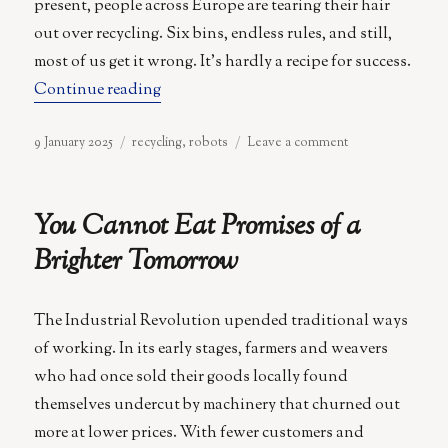
present, people across Europe are tearing their hair
out over recycling. Six bins, endless rules, and still,
most of us get it wrong. It’s hardly a recipe for success.
“Turning Rubbish into a High-Tech Tre
Continue reading
Posted
Categories
on
9 January 2025
recycling
,
robots
Leave a comment
on
Turning
Rubbish
into
You Cannot Eat Promises of a
a
High-
Brighter Tomorrow
Tech
Treasure
Hunt
The Industrial Revolution upended traditional ways
of working. In its early stages, farmers and weavers
who had once sold their goods locally found
themselves undercut by machinery that churned out
more at lower prices. With fewer customers and