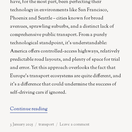
have, for the most part, been perfecting their
technology in environments like San Francisco,
Phoenix and Seattle – cities known for broad
avenues, sprawling suburbs, and a distinct lack of
comprehensive public transport. From a purely
technological standpoint, it’s understandable:
America offers controlled-access highways, relatively
predictable road layouts, and plenty of space for trial
and error. Yet this approach overlooks the fact that
Europe’s transport ecosystems are quite different, and
it’s a difference that could undermine the success of
self-driving cars if ignored.
“Why the Autonomous Car Manufacture
Continue reading
Posted
Categories
on
3 January 2025
transport
Leave a comment
on
Why