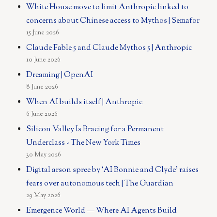
White House move to limit Anthropic linked to
concerns about Chinese access to Mythos | Semafor
15 June 2026
Claude Fable 5 and Claude Mythos 5 | Anthropic
10 June 2026
Dreaming | OpenAI
8 June 2026
When AI builds itself | Anthropic
6 June 2026
Silicon Valley Is Bracing for a Permanent
Underclass - The New York Times
30 May 2026
Digital arson spree by ‘AI Bonnie and Clyde’ raises
fears over autonomous tech | The Guardian
29 May 2026
Emergence World — Where AI Agents Build