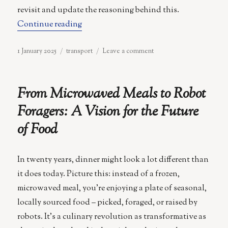
revisit and update the reasoning behind this.
“Fleets Over Ownership: The Case for 
Continue reading
Posted
Categories
on
1 January 2025
transport
Leave a comment
on
Fleets
Over
Ownership:
From Microwaved Meals to Robot
The
Case
Foragers: A Vision for the Future
for
of Food
Autonomous
Vehicles
In twenty years, dinner might look a lot different than
it does today. Picture this: instead of a frozen,
microwaved meal, you’re enjoying a plate of seasonal,
locally sourced food – picked, foraged, or raised by
robots. It’s a culinary revolution as transformative as