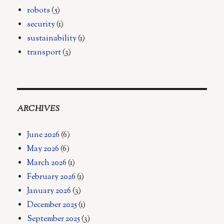
robots
(5)
security
(1)
sustainability
(1)
transport
(3)
ARCHIVES
June 2026
(6)
May 2026
(6)
March 2026
(1)
February 2026
(1)
January 2026
(3)
December 2025
(1)
September 2025
(3)