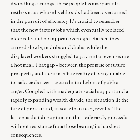
dwindling earnings, these people became part of a
restless mass whose livelihoods had been overturned
in the pursuit of efficiency. It’s crucial to remember
that the new factory jobs which eventually replaced
older roles did not appear overnight. Rather, they
arrived slowly, in dribs and drabs, while the
displaced workers struggled to pay rent or even secure
a hot meal. That gap – between the promise of future
prosperity and the immediate reality of being unable
to make ends meet – created a tinderbox of public
anger. Coupled with inadequate social support and a
rapidly expanding wealth divide, the situation lit the
fuse of protest and, in some instances, revolts. The
lesson is that disruption on this scale rarely proceeds
without resistance from those bearing its harshest
consequences.