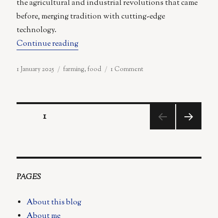
the agricultural and industrial revolutions that came
before, merging tradition with cutting-edge
technology.
“From Microwaved Meals to Robot Forager
Continue reading
Posted
Categories
on
1 January 2025
farming
,
food
1 Comment
on
From
Microwaved
Meals
Posts
to
PAGE
1
Robot
Foragers:
NEX
pagination
A
T
Vision
PAGE
for
the
PAGES
Future
of
About this blog
Food
About me