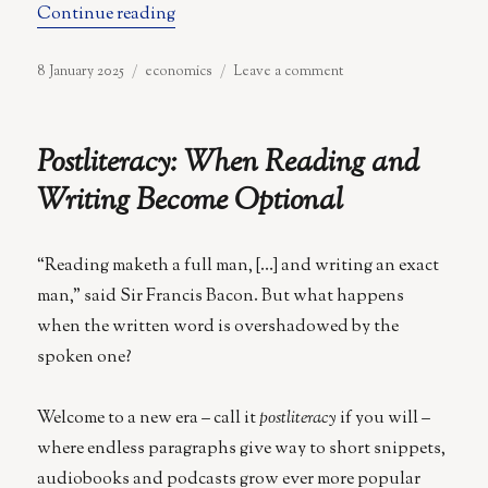
“You Cannot Eat Promises of a Brighter
Continue reading
Posted
Categories
on
8 January 2025
economics
Leave a comment
on
You
Cannot
Eat
Postliteracy: When Reading and
Promises
of
Writing Become Optional
a
Brighter
Tomorrow
“Reading maketh a full man, […] and writing an exact
man,” said Sir Francis Bacon. But what happens
when the written word is overshadowed by the
spoken one?
Welcome to a new era – call it
postliteracy
if you will –
where endless paragraphs give way to short snippets,
audiobooks and podcasts grow ever more popular