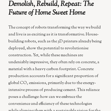
Demolish, Rebuild, Repeat: The
Spark
a
Future of Home Sweet Home
New
Renaissanc
The concept of robots transforming the way we build
and live is as exciting as it is transformative. House-
building robots, such as the 3D printers already being
deployed, show the potential to revolutionise
construction. Yet, while these machines are
undeniably impressive, they often rely on concrete, a
material with a heavy carbon footprint. Concrete
production accounts for a significant proportion of
global CO₂ emissions, primarily due to the energy-
intensive process of producing cement. This reliance
poses a challenge: how can we embrace the
convenience and efficiency of these technologies
while aligning them with a sustainable vision for the