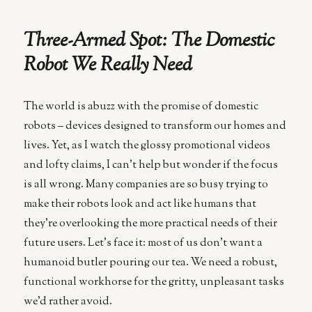
the
Autonomous
Three-Armed Spot: The Domestic
Car
Manufacturers
Robot We Really Need
Are
Getting
Europe
The world is abuzz with the promise of domestic
Wrong
robots – devices designed to transform our homes and
lives. Yet, as I watch the glossy promotional videos
and lofty claims, I can’t help but wonder if the focus
is all wrong. Many companies are so busy trying to
make their robots look and act like humans that
they’re overlooking the more practical needs of their
future users. Let’s face it: most of us don’t want a
humanoid butler pouring our tea. We need a robust,
functional workhorse for the gritty, unpleasant tasks
we’d rather avoid.