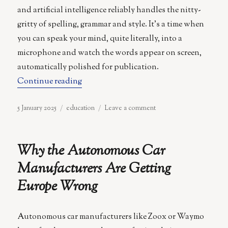
and artificial intelligence reliably handles the nitty-
gritty of spelling, grammar and style. It’s a time when
you can speak your mind, quite literally, into a
microphone and watch the words appear on screen,
automatically polished for publication.
“Postliteracy: When Reading and Writi
Continue reading
Posted
Categories
on
5 January 2025
education
Leave a comment
on
Postliteracy:
When
Reading
Why the Autonomous Car
and
Writing
Manufacturers Are Getting
Become
Europe Wrong
Optional
Autonomous car manufacturers like Zoox or Waymo