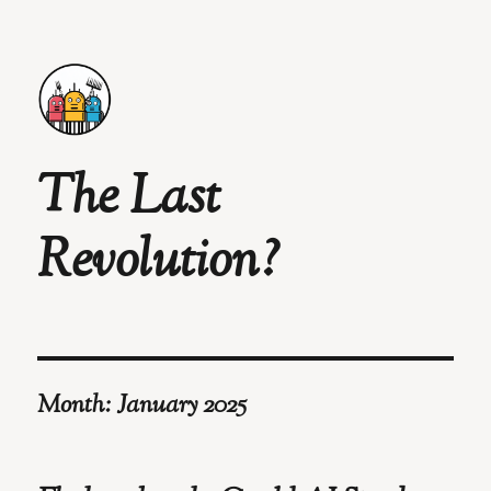
The Last
Revolution?
Month:
January 2025