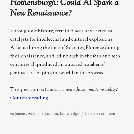
Flothensburgh: Could AI Spark a
New Renaissance?
Throughout history, certain places have acted as
catalysts for intellectual and cultural explosions.
Athens during the time of Socrates, Florence during
the Renaissance, and Edinburgh in the 18th and 19th
centuries all produced an outsized number of
geniuses, reshaping the world in the process.
The question is:
Can we recreate those conditions today?
“Flothensburgh: Could AI Spark a New 
Continue reading
Posted
Categories
on
29 January 2025
education
,
knowledge
Leave a comment
on
Flothensbu
Could
AI