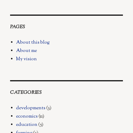
on
No
More
Piles
PAGES
About this blog
About me
My vision
CATEGORIES
developments
(3)
economics
(11)
education
(5)