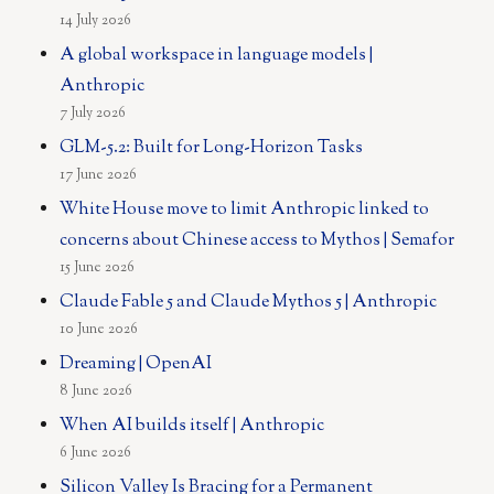
14 July 2026
A global workspace in language models |
Anthropic
7 July 2026
GLM-5.2: Built for Long-Horizon Tasks
17 June 2026
White House move to limit Anthropic linked to
concerns about Chinese access to Mythos | Semafor
15 June 2026
Claude Fable 5 and Claude Mythos 5 | Anthropic
10 June 2026
Dreaming | OpenAI
8 June 2026
When AI builds itself | Anthropic
6 June 2026
Silicon Valley Is Bracing for a Permanent