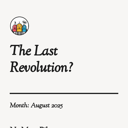
The Last
Revolution?
Month:
August 2025