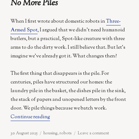
No More Piles
When I first wrote about domestic robots in
Three-
Armed Spot
, I argued that we didn’t need humanoid
butlers, but a practical, Spot-like creature with three
arms to do the dirty work. I still believe that. But let’s
imagine we’ve already got it. What changes then?
The first thing that disappears is the pile. For
centuries, piles have structured our homes: the
laundry pile in the basket, the dishes pile in the sink,
the stack of papers and unopened letters by the front
door. We pile things because we batch work.
“No More Piles”
Continue reading
Posted
Categories
on
30 August 2025
housing
,
robots
Leave a comment