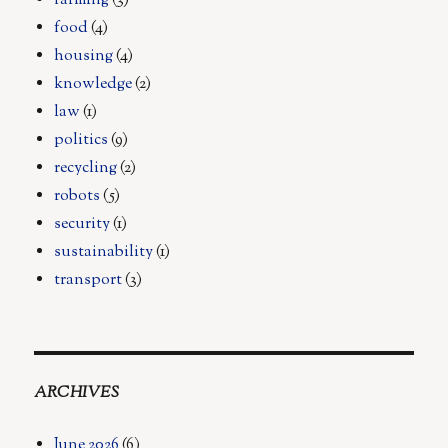
farming
(3)
food
(4)
housing
(4)
knowledge
(2)
law
(1)
politics
(9)
recycling
(2)
robots
(5)
security
(1)
sustainability
(1)
transport
(3)
ARCHIVES
June 2026
(6)