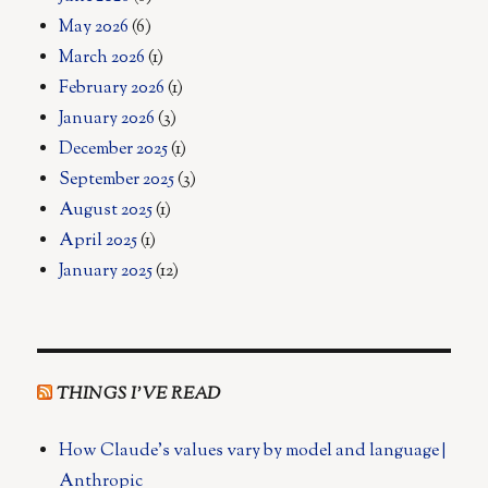
May 2026
(6)
March 2026
(1)
February 2026
(1)
January 2026
(3)
December 2025
(1)
September 2025
(3)
August 2025
(1)
April 2025
(1)
January 2025
(12)
THINGS I’VE READ
How Claude's values vary by model and language |
Anthropic