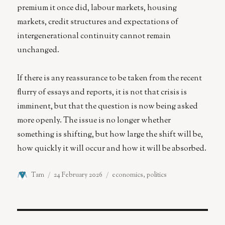
premium it once did, labour markets, housing
markets, credit structures and expectations of
intergenerational continuity cannot remain
unchanged.
If there is any reassurance to be taken from the recent
flurry of essays and reports, it is not that crisis is
imminent, but that the question is now being asked
more openly. The issue is no longer whether
something is shifting, but how large the shift will be,
how quickly it will occur and how it will be absorbed.
Author
Posted
Categories
Tam
24 February 2026
economics
,
politics
on