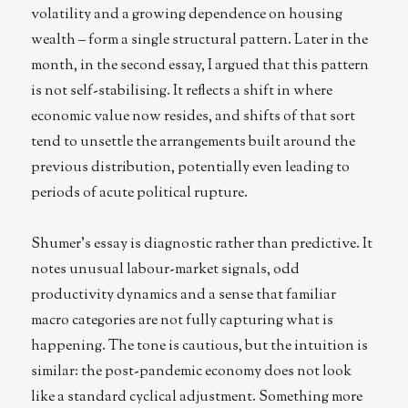
volatility and a growing dependence on housing
wealth – form a single structural pattern. Later in the
month, in the second essay, I argued that this pattern
is not self-stabilising. It reflects a shift in where
economic value now resides, and shifts of that sort
tend to unsettle the arrangements built around the
previous distribution, potentially even leading to
periods of acute political rupture.
Shumer’s essay is diagnostic rather than predictive. It
notes unusual labour-market signals, odd
productivity dynamics and a sense that familiar
macro categories are not fully capturing what is
happening. The tone is cautious, but the intuition is
similar: the post-pandemic economy does not look
like a standard cyclical adjustment. Something more