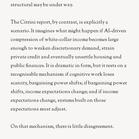
structural may be under way.
The Citrini report, by contrast, is explicitly a
scenario. It imagines what might happen if AI-driven
compression of white-collar income becomes large
enough to weaken discretionary demand, strain
private credit and eventually unsettle housing and
public finances. It is dramatic in form, but it rests on a
recognisable mechanism: if cognitive work loses
scarcity, bargaining power shifts; if bargaining power
shifts, income expectations change; and if income
expectations change, systems built on those
expectations must adjust.
On that mechanism, there is little disagreement.