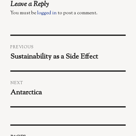
Leave a Reply
You must be
logged in
to post a comment.
Post
PREVIOUS
navigation
Sustainability as a Side Effect
Previous
post:
NEXT
Antarctica
Next
post: