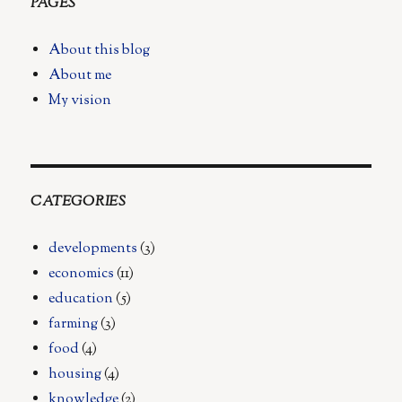
PAGES
About this blog
About me
My vision
CATEGORIES
developments
(3)
economics
(11)
education
(5)
farming
(3)
food
(4)
housing
(4)
knowledge
(2)