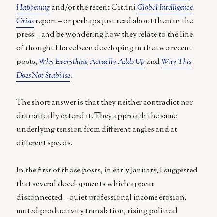
Happening
and/or the recent Citrini
Global Intelligence
Crisis
report – or perhaps just read about them in the
press – and be wondering how they relate to the line
of thought I have been developing in the two recent
posts,
Why Everything Actually Adds Up
and
Why This
Does Not Stabilise
.
The short answer is that they neither contradict nor
dramatically extend it. They approach the same
underlying tension from different angles and at
different speeds.
In the first of those posts, in early January, I suggested
that several developments which appear
disconnected – quiet professional income erosion,
muted productivity translation, rising political