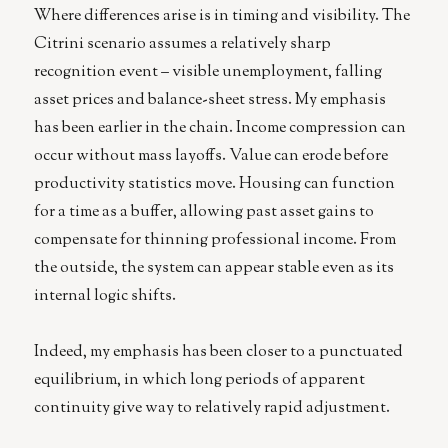
Where differences arise is in timing and visibility. The
Citrini scenario assumes a relatively sharp
recognition event – visible unemployment, falling
asset prices and balance-sheet stress. My emphasis
has been earlier in the chain. Income compression can
occur without mass layoffs. Value can erode before
productivity statistics move. Housing can function
for a time as a buffer, allowing past asset gains to
compensate for thinning professional income. From
the outside, the system can appear stable even as its
internal logic shifts.
Indeed, my emphasis has been closer to a punctuated
equilibrium, in which long periods of apparent
continuity give way to relatively rapid adjustment.