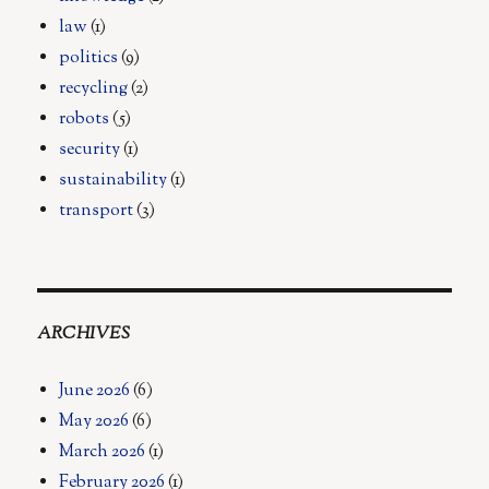
law
(1)
politics
(9)
recycling
(2)
robots
(5)
security
(1)
sustainability
(1)
transport
(3)
ARCHIVES
June 2026
(6)
May 2026
(6)
March 2026
(1)
February 2026
(1)