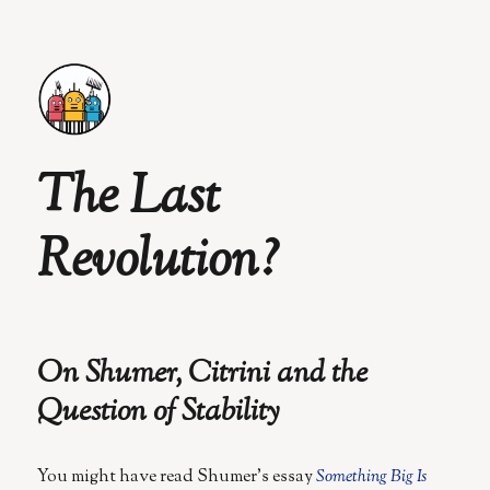
The Last
Revolution?
On Shumer, Citrini and the
Question of Stability
You might have read Shumer’s essay
Something Big Is