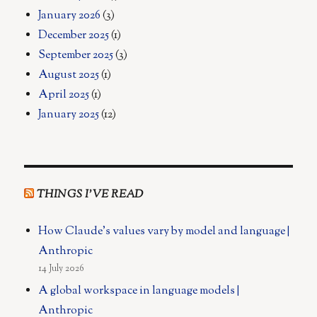
January 2026
(3)
December 2025
(1)
September 2025
(3)
August 2025
(1)
April 2025
(1)
January 2025
(12)
THINGS I’VE READ
How Claude's values vary by model and language |
Anthropic
14 July 2026
A global workspace in language models |
Anthropic