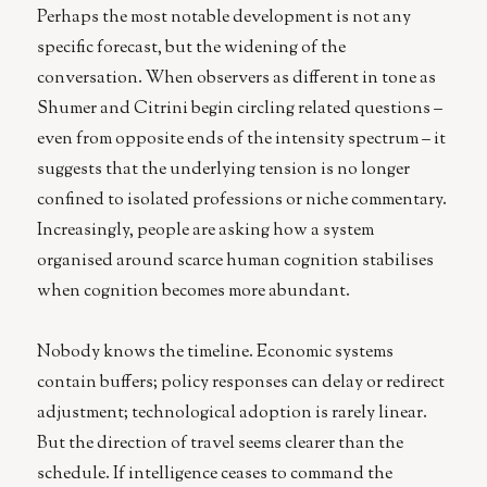
Perhaps the most notable development is not any
specific forecast, but the widening of the
conversation. When observers as different in tone as
Shumer and Citrini begin circling related questions –
even from opposite ends of the intensity spectrum – it
suggests that the underlying tension is no longer
confined to isolated professions or niche commentary.
Increasingly, people are asking how a system
organised around scarce human cognition stabilises
when cognition becomes more abundant.
Nobody knows the timeline. Economic systems
contain buffers; policy responses can delay or redirect
adjustment; technological adoption is rarely linear.
But the direction of travel seems clearer than the
schedule. If intelligence ceases to command the