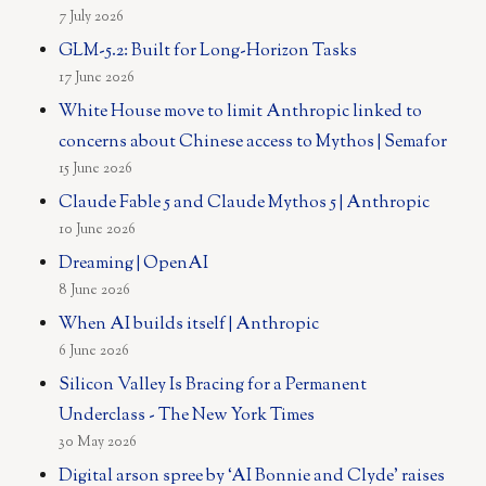
7 July 2026
GLM-5.2: Built for Long-Horizon Tasks
17 June 2026
White House move to limit Anthropic linked to
concerns about Chinese access to Mythos | Semafor
15 June 2026
Claude Fable 5 and Claude Mythos 5 | Anthropic
10 June 2026
Dreaming | OpenAI
8 June 2026
When AI builds itself | Anthropic
6 June 2026
Silicon Valley Is Bracing for a Permanent
Underclass - The New York Times
30 May 2026
Digital arson spree by ‘AI Bonnie and Clyde’ raises