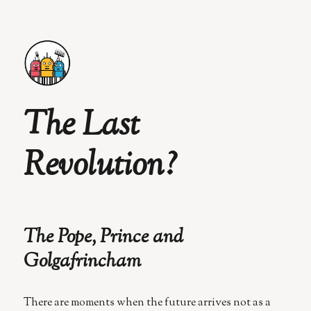
The Last
Revolution?
The Pope, Prince and
Golgafrincham
There are moments when the future arrives not as a