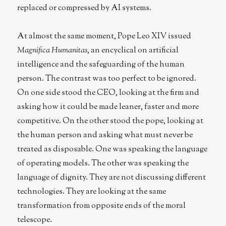
replaced or compressed by AI systems.
At almost the same moment, Pope Leo XIV issued
Magnifica Humanitas
, an encyclical on artificial
intelligence and the safeguarding of the human
person. The contrast was too perfect to be ignored.
On one side stood the CEO, looking at the firm and
asking how it could be made leaner, faster and more
competitive. On the other stood the pope, looking at
the human person and asking what must never be
treated as disposable. One was speaking the language
of operating models. The other was speaking the
language of dignity. They are not discussing different
technologies. They are looking at the same
transformation from opposite ends of the moral
telescope.