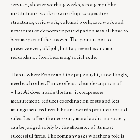
services, shorter working weeks, stronger public
institutions, worker ownership, cooperative
structures, civic work, cultural work, care work and
new forms of democratic participation may all have to
become part of the answer. The point is not to
preserve every old job, but to prevent economic
redundancy from becoming social exile.
This is where Prince and the pope might, unwillingly,
need each other. Prince offers a clear description of
what AI does inside the firm: it compresses
measurement, reduces coordination costs and lets
management redirect labour towards production and
sales. Leo offers the necessary moral audit: no society
can be judged solely by the efficiency of its most
successful firms. The company asks whether a role is