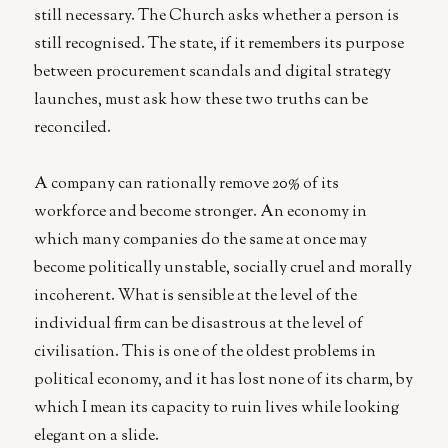
still necessary. The Church asks whether a person is
still recognised. The state, if it remembers its purpose
between procurement scandals and digital strategy
launches, must ask how these two truths can be
reconciled.
A company can rationally remove 20% of its
workforce and become stronger. An economy in
which many companies do the same at once may
become politically unstable, socially cruel and morally
incoherent. What is sensible at the level of the
individual firm can be disastrous at the level of
civilisation. This is one of the oldest problems in
political economy, and it has lost none of its charm, by
which I mean its capacity to ruin lives while looking
elegant on a slide.