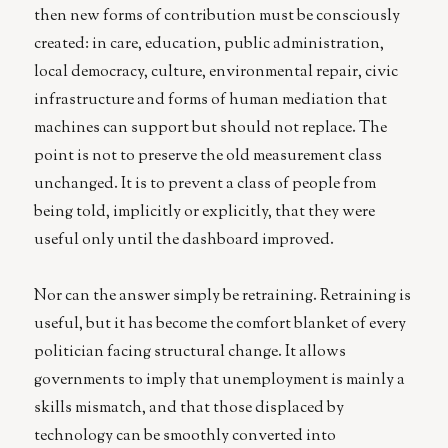
then new forms of contribution must be consciously
created: in care, education, public administration,
local democracy, culture, environmental repair, civic
infrastructure and forms of human mediation that
machines can support but should not replace. The
point is not to preserve the old measurement class
unchanged. It is to prevent a class of people from
being told, implicitly or explicitly, that they were
useful only until the dashboard improved.
Nor can the answer simply be retraining. Retraining is
useful, but it has become the comfort blanket of every
politician facing structural change. It allows
governments to imply that unemployment is mainly a
skills mismatch, and that those displaced by
technology can be smoothly converted into