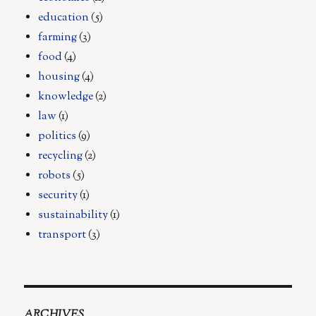
education
(5)
farming
(3)
food
(4)
housing
(4)
knowledge
(2)
law
(1)
politics
(9)
recycling
(2)
robots
(5)
security
(1)
sustainability
(1)
transport
(3)
ARCHIVES