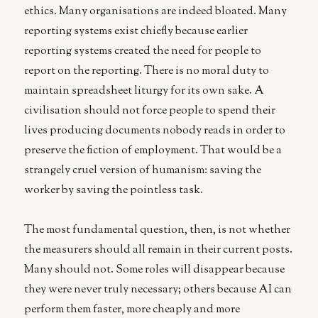
ethics. Many organisations are indeed bloated. Many
reporting systems exist chiefly because earlier
reporting systems created the need for people to
report on the reporting. There is no moral duty to
maintain spreadsheet liturgy for its own sake. A
civilisation should not force people to spend their
lives producing documents nobody reads in order to
preserve the fiction of employment. That would be a
strangely cruel version of humanism: saving the
worker by saving the pointless task.
The most fundamental question, then, is not whether
the measurers should all remain in their current posts.
Many should not. Some roles will disappear because
they were never truly necessary; others because AI can
perform them faster, more cheaply and more