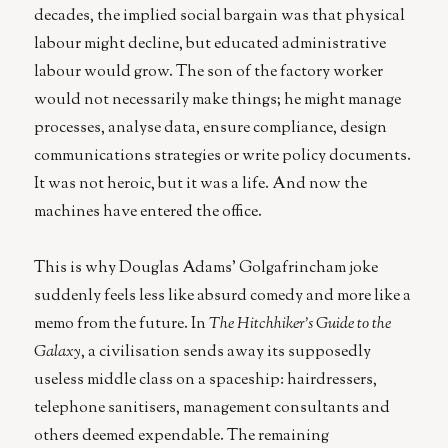
decades, the implied social bargain was that physical
labour might decline, but educated administrative
labour would grow. The son of the factory worker
would not necessarily make things; he might manage
processes, analyse data, ensure compliance, design
communications strategies or write policy documents.
It was not heroic, but it was a life. And now the
machines have entered the office.
This is why Douglas Adams’ Golgafrincham joke
suddenly feels less like absurd comedy and more like a
memo from the future. In
The Hitchhiker’s Guide to the
Galaxy
, a civilisation sends away its supposedly
useless middle class on a spaceship: hairdressers,
telephone sanitisers, management consultants and
others deemed expendable. The remaining