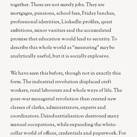
together. These are not merely jobs. They are
mortgages, pensions, school fees, Friday lunches,
professional identities, LinkedIn profiles, quiet
ambitions, minor vanities and the accumulated
promise that education would lead to security. To
describe this whole world as “measuring” may be
analytically useful, but it is socially explosive.
We have seen this before, though not in exactly this
form. The industrial revolution displaced craft
workers, rural labourers and whole ways of life. The
post-war managerial revolution then created new
classes of clerks, administrators, experts and
coordinators. Deindustrialisation destroyed many
manual occupations, while expanding the white-
collar world of offices, credentials and paperwork. For