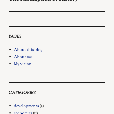
post:
PAGES
About this blog
About me
My vision
CATEGORIES
developments
(3)
economics
(11)