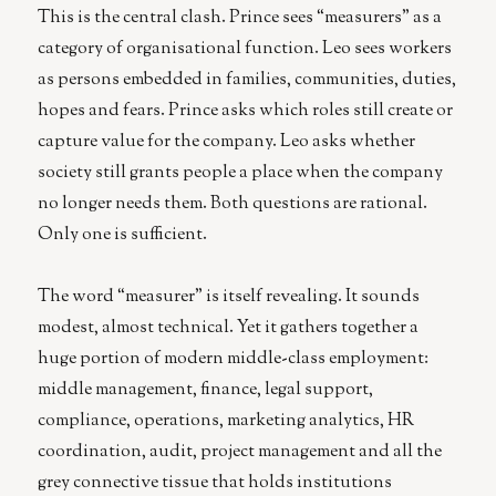
This is the central clash. Prince sees “measurers” as a
category of organisational function. Leo sees workers
as persons embedded in families, communities, duties,
hopes and fears. Prince asks which roles still create or
capture value for the company. Leo asks whether
society still grants people a place when the company
no longer needs them. Both questions are rational.
Only one is sufficient.
The word “measurer” is itself revealing. It sounds
modest, almost technical. Yet it gathers together a
huge portion of modern middle-class employment:
middle management, finance, legal support,
compliance, operations, marketing analytics, HR
coordination, audit, project management and all the
grey connective tissue that holds institutions