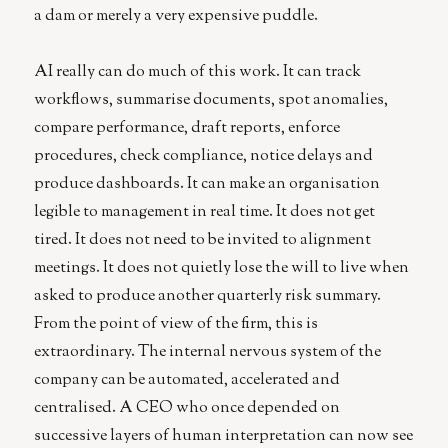
a dam or merely a very expensive puddle.
AI really can do much of this work. It can track
workflows, summarise documents, spot anomalies,
compare performance, draft reports, enforce
procedures, check compliance, notice delays and
produce dashboards. It can make an organisation
legible to management in real time. It does not get
tired. It does not need to be invited to alignment
meetings. It does not quietly lose the will to live when
asked to produce another quarterly risk summary.
From the point of view of the firm, this is
extraordinary. The internal nervous system of the
company can be automated, accelerated and
centralised. A CEO who once depended on
successive layers of human interpretation can now see