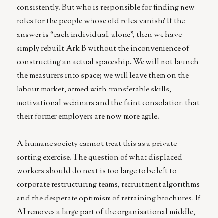
consistently. But who is responsible for finding new
roles for the people whose old roles vanish? If the
answer is “each individual, alone”, then we have
simply rebuilt Ark B without the inconvenience of
constructing an actual spaceship. We will not launch
the measurers into space; we will leave them on the
labour market, armed with transferable skills,
motivational webinars and the faint consolation that
their former employers are now more agile.
A humane society cannot treat this as a private
sorting exercise. The question of what displaced
workers should do next is too large to be left to
corporate restructuring teams, recruitment algorithms
and the desperate optimism of retraining brochures. If
AI removes a large part of the organisational middle,