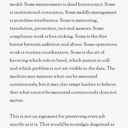
model. Some measurement is dead bureaucracy. Some
is institutional conscience. Some middle management
is pointless interference. Some is mentoring,
translation, protection, tact and memory. Some
compliance work is box-ticking. Some is the thin
barrier between ambition and abuse. Some operations
work is routine coordination. Some is the art of
knowing which rule to bend, which person to call
and which problem is not yet visible in the data. The
machine may measure what can be measured
continuously, but it may also tempt leaders to believe
that what cannot be measured continuously does not
matter.
This is not an argument for preserving every job
exactly as it is. That would be nostalgia disguised as