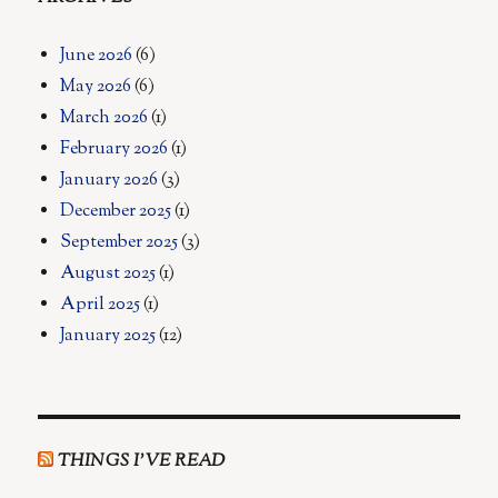
June 2026
(6)
May 2026
(6)
March 2026
(1)
February 2026
(1)
January 2026
(3)
December 2025
(1)
September 2025
(3)
August 2025
(1)
April 2025
(1)
January 2025
(12)
THINGS I’VE READ