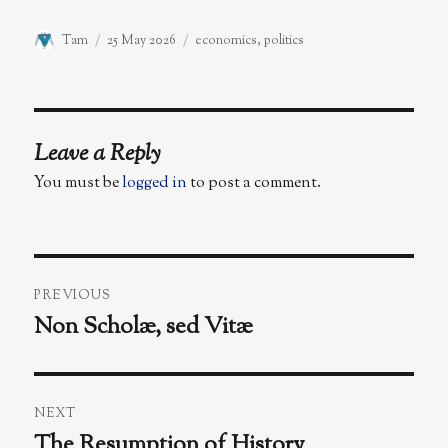
Author
Posted
Categories
Tam
25 May 2026
economics
,
politics
on
Leave a Reply
You must be
logged in
to post a comment.
Post
PREVIOUS
navigation
Non Scholæ, sed Vitæ
Previous
post:
NEXT
The Resumption of History
Next