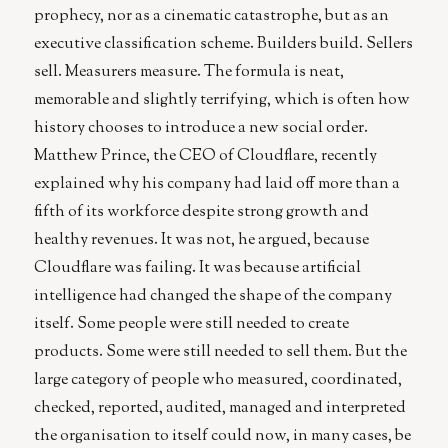
prophecy, nor as a cinematic catastrophe, but as an
executive classification scheme. Builders build. Sellers
sell. Measurers measure. The formula is neat,
memorable and slightly terrifying, which is often how
history chooses to introduce a new social order.
Matthew Prince, the CEO of Cloudflare, recently
explained why his company had laid off more than a
fifth of its workforce despite strong growth and
healthy revenues. It was not, he argued, because
Cloudflare was failing. It was because artificial
intelligence had changed the shape of the company
itself. Some people were still needed to create
products. Some were still needed to sell them. But the
large category of people who measured, coordinated,
checked, reported, audited, managed and interpreted
the organisation to itself could now, in many cases, be