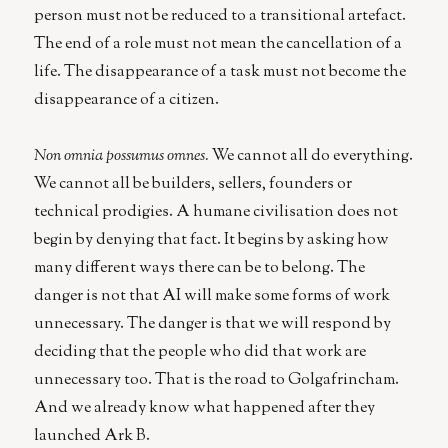
person must not be reduced to a transitional artefact.
The end of a role must not mean the cancellation of a
life. The disappearance of a task must not become the
disappearance of a citizen.
Non omnia possumus omnes.
We cannot all do everything.
We cannot all be builders, sellers, founders or
technical prodigies. A humane civilisation does not
begin by denying that fact. It begins by asking how
many different ways there can be to belong. The
danger is not that AI will make some forms of work
unnecessary. The danger is that we will respond by
deciding that the people who did that work are
unnecessary too. That is the road to Golgafrincham.
And we already know what happened after they
launched Ark B.