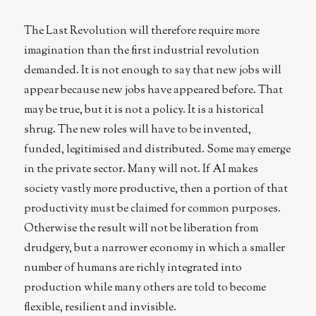
The Last Revolution will therefore require more
imagination than the first industrial revolution
demanded. It is not enough to say that new jobs will
appear because new jobs have appeared before. That
may be true, but it is not a policy. It is a historical
shrug. The new roles will have to be invented,
funded, legitimised and distributed. Some may emerge
in the private sector. Many will not. If AI makes
society vastly more productive, then a portion of that
productivity must be claimed for common purposes.
Otherwise the result will not be liberation from
drudgery, but a narrower economy in which a smaller
number of humans are richly integrated into
production while many others are told to become
flexible, resilient and invisible.