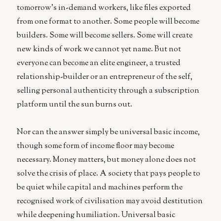
tomorrow’s in-demand workers, like files exported
from one format to another. Some people will become
builders. Some will become sellers. Some will create
new kinds of work we cannot yet name. But not
everyone can become an elite engineer, a trusted
relationship-builder or an entrepreneur of the self,
selling personal authenticity through a subscription
platform until the sun burns out.
Nor can the answer simply be universal basic income,
though some form of income floor may become
necessary. Money matters, but money alone does not
solve the crisis of place. A society that pays people to
be quiet while capital and machines perform the
recognised work of civilisation may avoid destitution
while deepening humiliation. Universal basic