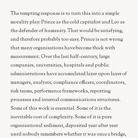
The tempting response is to turn this into a simple
morality play: Prince as the cold capitalist and Leo as
the defender of humanity. That would be satisfying,
and therefore probably too easy. Prince is not wrong
that many organisations have become thick with
measurement. Over the last half-century, large
companies, universities, hospitals and public
administrations have accumulated layer upon layer of
managers, analysts, compliance officers, coordinators,
risk teams, performance frameworks, reporting
processes and internal communications structures.
Some of this work is essential. Some of it is the
inevitable cost of complexity. Some of it is pure
organisational sediment, deposited year after year
until nobody remembers whether it was once a bridge,