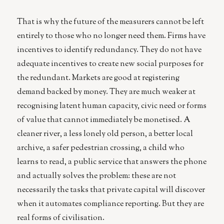
That is why the future of the measurers cannot be left
entirely to those who no longer need them. Firms have
incentives to identify redundancy. They do not have
adequate incentives to create new social purposes for
the redundant. Markets are good at registering
demand backed by money. They are much weaker at
recognising latent human capacity, civic need or forms
of value that cannot immediately be monetised. A
cleaner river, a less lonely old person, a better local
archive, a safer pedestrian crossing, a child who
learns to read, a public service that answers the phone
and actually solves the problem: these are not
necessarily the tasks that private capital will discover
when it automates compliance reporting. But they are
real forms of civilisation.