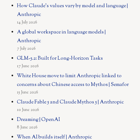
How Claude's values vary by model and language |
Anthropic
14 July 2026
A global workspace in language models |
Anthropic
7 July 2026
GLM-5.2: Built for Long-Horizon Tasks
17 June 2026
White House move to limit Anthropic linked to
concerns about Chinese access to Mythos | Semafor
15 June 2026
Claude Fable 5 and Claude Mythos 5 | Anthropic
10 June 2026
Dreaming | OpenAI
8 June 2026
When AI builds itself | Anthropic