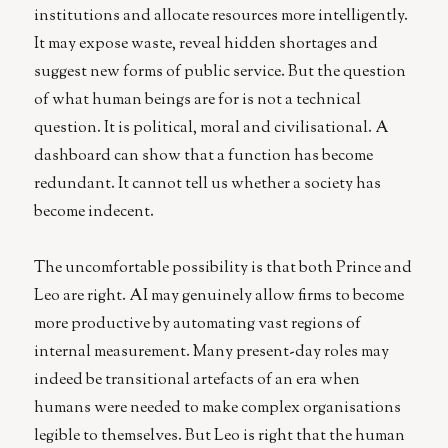
institutions and allocate resources more intelligently.
It may expose waste, reveal hidden shortages and
suggest new forms of public service. But the question
of what human beings are for is not a technical
question. It is political, moral and civilisational. A
dashboard can show that a function has become
redundant. It cannot tell us whether a society has
become indecent.
The uncomfortable possibility is that both Prince and
Leo are right. AI may genuinely allow firms to become
more productive by automating vast regions of
internal measurement. Many present-day roles may
indeed be transitional artefacts of an era when
humans were needed to make complex organisations
legible to themselves. But Leo is right that the human