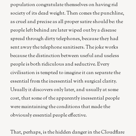
population congratulate themselves on having rid
society of its dead weight. Then comes the punchline,
as cruel and precise as all proper satire should be: the
people left behind are later wiped out by a disease
spread through dirty telephones, because they had
sent away the telephone sanitisers. The joke works
because the distinction between useful and useless
people is both ridiculous and seductive. Every
civilisation is tempted to imagine it can separate the
essential from the inessential with surgical clarity.
Usually it discovers only later, and usually at some
cost, that some of the apparently inessential people
were maintaining the conditions that made the
obviously essential people effective.
That, perhaps, is the hidden danger in the Cloudflare