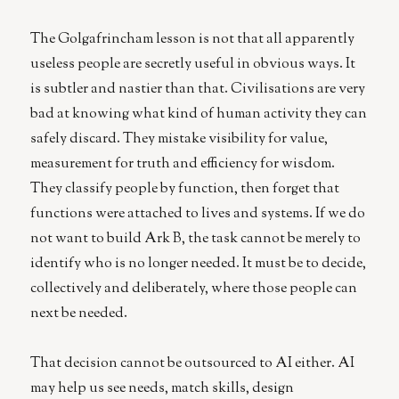
The Golgafrincham lesson is not that all apparently
useless people are secretly useful in obvious ways. It
is subtler and nastier than that. Civilisations are very
bad at knowing what kind of human activity they can
safely discard. They mistake visibility for value,
measurement for truth and efficiency for wisdom.
They classify people by function, then forget that
functions were attached to lives and systems. If we do
not want to build Ark B, the task cannot be merely to
identify who is no longer needed. It must be to decide,
collectively and deliberately, where those people can
next be needed.
That decision cannot be outsourced to AI either. AI
may help us see needs, match skills, design