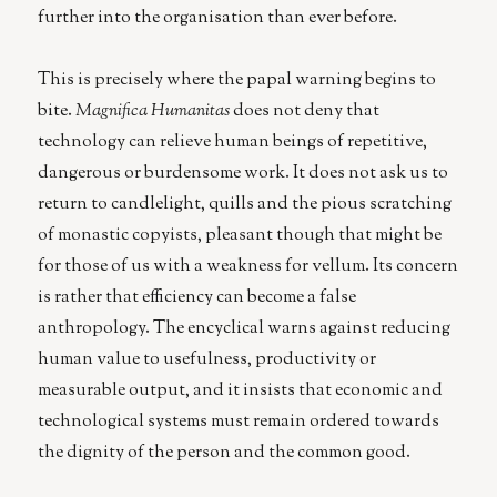
further into the organisation than ever before.
This is precisely where the papal warning begins to
bite.
Magnifica Humanitas
does not deny that
technology can relieve human beings of repetitive,
dangerous or burdensome work. It does not ask us to
return to candlelight, quills and the pious scratching
of monastic copyists, pleasant though that might be
for those of us with a weakness for vellum. Its concern
is rather that efficiency can become a false
anthropology. The encyclical warns against reducing
human value to usefulness, productivity or
measurable output, and it insists that economic and
technological systems must remain ordered towards
the dignity of the person and the common good.