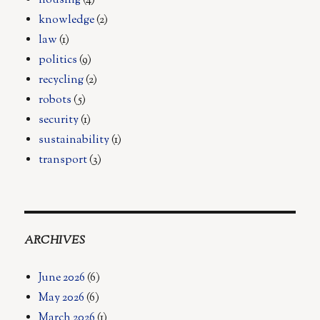
housing
(4)
knowledge
(2)
law
(1)
politics
(9)
recycling
(2)
robots
(5)
security
(1)
sustainability
(1)
transport
(3)
ARCHIVES
June 2026
(6)
May 2026
(6)
March 2026
(1)