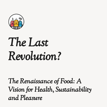
The Last
Revolution?
The Renaissance of Food: A
Vision for Health, Sustainability
and Pleasure