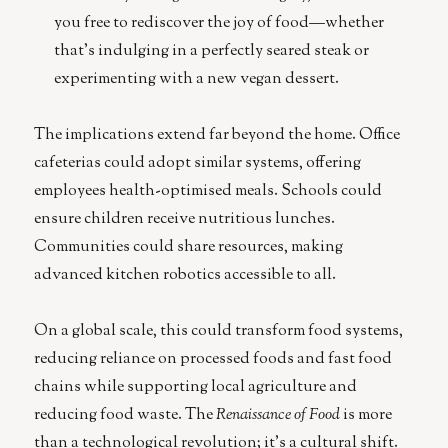
you free to rediscover the joy of food—whether
that’s indulging in a perfectly seared steak or
experimenting with a new vegan dessert.
The implications extend far beyond the home. Office
cafeterias could adopt similar systems, offering
employees health-optimised meals. Schools could
ensure children receive nutritious lunches.
Communities could share resources, making
advanced kitchen robotics accessible to all.
On a global scale, this could transform food systems,
reducing reliance on processed foods and fast food
chains while supporting local agriculture and
reducing food waste. The
Renaissance of Food
is more
than a technological revolution; it’s a cultural shift.