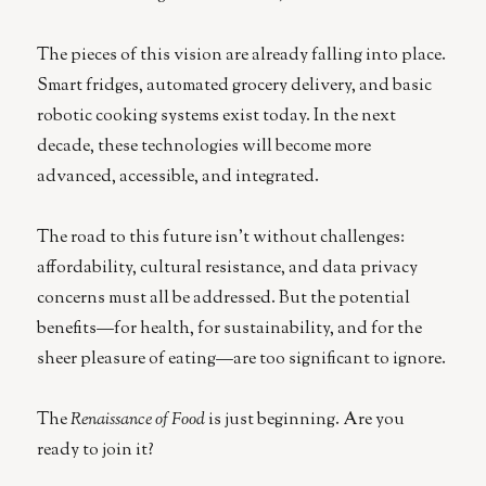
The pieces of this vision are already falling into place.
Smart fridges, automated grocery delivery, and basic
robotic cooking systems exist today. In the next
decade, these technologies will become more
advanced, accessible, and integrated.
The road to this future isn’t without challenges:
affordability, cultural resistance, and data privacy
concerns must all be addressed. But the potential
benefits—for health, for sustainability, and for the
sheer pleasure of eating—are too significant to ignore.
The
Renaissance of Food
is just beginning. Are you
ready to join it?