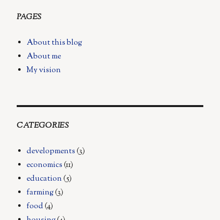
PAGES
About this blog
About me
My vision
CATEGORIES
developments
(3)
economics
(11)
education
(5)
farming
(3)
food
(4)