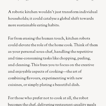
A robotic kitchen wouldn’t just transform individual
households; it could catalyse a global shift towards
more sustainable eating habits.
Far from erasing the human touch, kitchen robots
could elevate the role of the home cook. Think of them
as your personal sous-chef, handling the repetitive
and time-consuming tasks like chopping, peeling,
and cleaning. This frees you to focus on the creative
and enjoyable aspects of cooking—the art of
combining flavours, experimenting with new
cuisines, or simply plating a beautiful dish.
For those who prefer not to cook at all, the robot
becomes the chef, delivering restaurant-quality meals