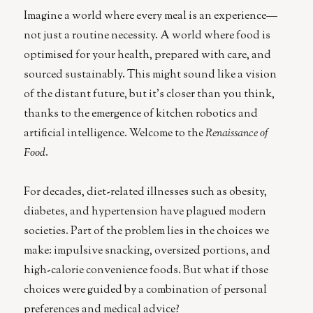
Imagine a world where every meal is an experience—
not just a routine necessity. A world where food is
optimised for your health, prepared with care, and
sourced sustainably. This might sound like a vision
of the distant future, but it’s closer than you think,
thanks to the emergence of kitchen robotics and
artificial intelligence. Welcome to the
Renaissance of
Food
.
For decades, diet-related illnesses such as obesity,
diabetes, and hypertension have plagued modern
societies. Part of the problem lies in the choices we
make: impulsive snacking, oversized portions, and
high-calorie convenience foods. But what if those
choices were guided by a combination of personal
preferences and medical advice?