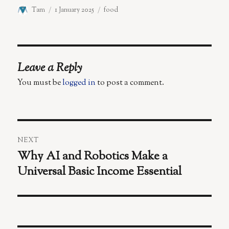
Author
Posted
Categories
Tam
1 January 2025
food
on
Leave a Reply
You must be
logged in
to post a comment.
Post
NEXT
navigation
Why AI and Robotics Make a
Next
Universal Basic Income Essential
post: