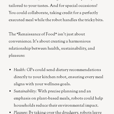
tailored to your tastes. And for special occasions?
You could collaborate, taking credit for a perfectly
executed meal while the robot handles the tricky bits.
The *Renaissance of Food* isn’t just about
convenience. It’s about creating a harmonious
relationship between health, sustainability, and
pleasure:
Health:
GPs could send dietary recommendations
directly to your kitchen robot, ensuring every meal
aligns with your wellness goals.
Sustainability:
With precise planning and an
emphasis on plant-based meals, robots could help
households reduce their environmental impact.
Pleasure:
By taking over the drudgery, robots leave