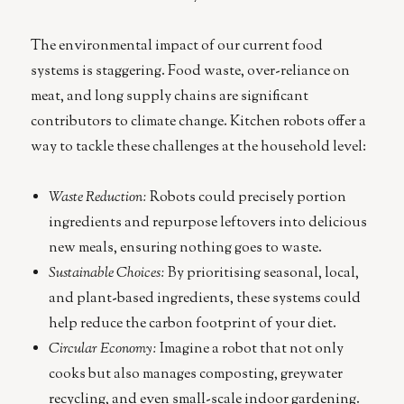
The environmental impact of our current food
systems is staggering. Food waste, over-reliance on
meat, and long supply chains are significant
contributors to climate change. Kitchen robots offer a
way to tackle these challenges at the household level:
Waste Reduction:
Robots could precisely portion
ingredients and repurpose leftovers into delicious
new meals, ensuring nothing goes to waste.
Sustainable Choices:
By prioritising seasonal, local,
and plant-based ingredients, these systems could
help reduce the carbon footprint of your diet.
Circular Economy:
Imagine a robot that not only
cooks but also manages composting, greywater
recycling, and even small-scale indoor gardening.