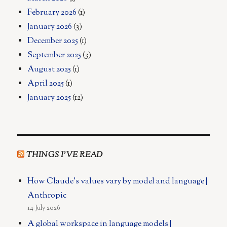
February 2026
(1)
January 2026
(3)
December 2025
(1)
September 2025
(3)
August 2025
(1)
April 2025
(1)
January 2025
(12)
THINGS I’VE READ
How Claude's values vary by model and language |
Anthropic
14 July 2026
A global workspace in language models |