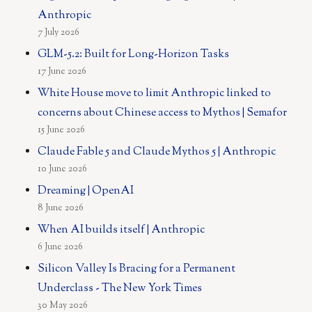
Anthropic
7 July 2026
GLM-5.2: Built for Long-Horizon Tasks
17 June 2026
White House move to limit Anthropic linked to
concerns about Chinese access to Mythos | Semafor
15 June 2026
Claude Fable 5 and Claude Mythos 5 | Anthropic
10 June 2026
Dreaming | OpenAI
8 June 2026
When AI builds itself | Anthropic
6 June 2026
Silicon Valley Is Bracing for a Permanent
Underclass - The New York Times
30 May 2026