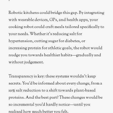
Robotic kitchens could bridge this gap. By integrating
with wearable devices, GPs, and health apps, your
cooking robot could craft meals tailored specifically to
your needs. Whether it’s reducing salt for
hypertension, cutting sugar for diabetes, or
increasing protein for athletic goals, the robot would
nudge you towards healthier habits—gradually and
without judgement.
Transparency is key: these systems wouldn’t keep
secrets. You’d be informed about every change, from a
10% salt reduction to a shift towards plant-based
proteins. And the best part? These changes would be
so incremental you’d hardly notice—until you
realised how much better you felt.